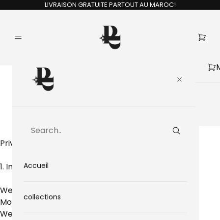
LIVRAISON GRATUITE PARTOUT AU MAROC!
Privacy Policy
Privacy Policy
Accueil
1. Introduction
Welcome to Pele Motion, an online store based in
collections
Morocco.
We respect your privacy and are committed to