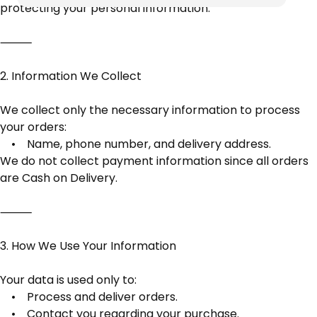
protecting your personal information.
⸻
2. Information We Collect
We collect only the necessary information to process
your orders:
• Name, phone number, and delivery address.
We do not collect payment information since all orders
are Cash on Delivery.
⸻
3. How We Use Your Information
Your data is used only to:
• Process and deliver orders.
• Contact you regarding your purchase.