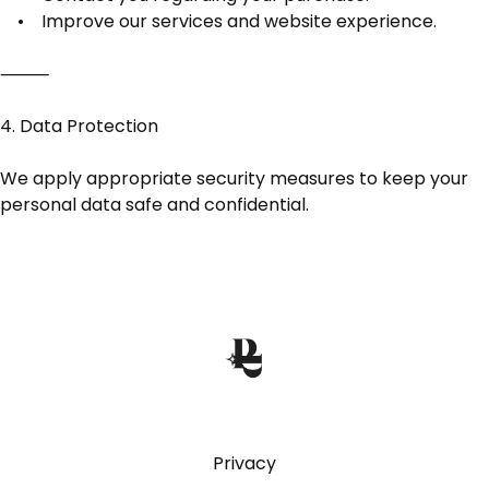
• Improve our services and website experience.
⸻
4. Data Protection
We apply appropriate security measures to keep your
personal data safe and confidential.
Privacy